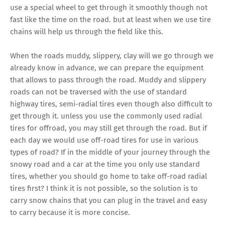
use a special wheel to get through it smoothly though not
fast like the time on the road. but at least when we use tire
chains will help us through the field like this.
When the roads muddy, slippery, clay will we go through we
already know in advance, we can prepare the equipment
that allows to pass through the road. Muddy and slippery
roads can not be traversed with the use of standard
highway tires, semi-radial tires even though also difficult to
get through it. unless you use the commonly used radial
tires for offroad, you may still get through the road. But if
each day we would use off-road tires for use in various
types of road? If in the middle of your journey through the
snowy road and a car at the time you only use standard
tires, whether you should go home to take off-road radial
tires first? I think it is not possible, so the solution is to
carry snow chains that you can plug in the travel and easy
to carry because it is more concise.