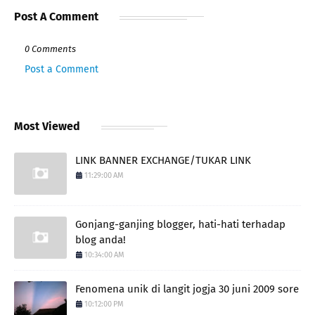
Post A Comment
0 Comments
Post a Comment
Most Viewed
LINK BANNER EXCHANGE/TUKAR LINK
11:29:00 AM
Gonjang-ganjing blogger, hati-hati terhadap
blog anda!
10:34:00 AM
Fenomena unik di langit jogja 30 juni 2009 sore
10:12:00 PM