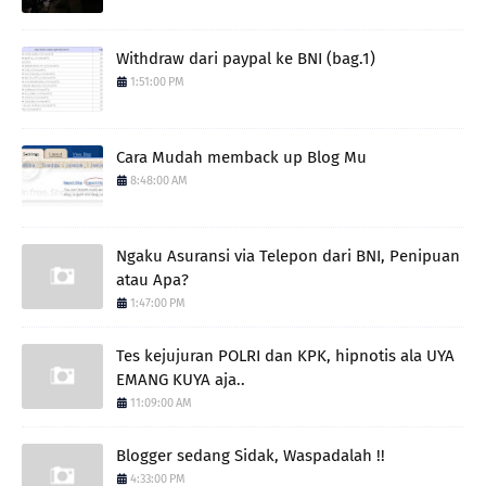
Withdraw dari paypal ke BNI (bag.1)
1:51:00 PM
Cara Mudah memback up Blog Mu
8:48:00 AM
Ngaku Asuransi via Telepon dari BNI, Penipuan
atau Apa?
1:47:00 PM
Tes kejujuran POLRI dan KPK, hipnotis ala UYA
EMANG KUYA aja..
11:09:00 AM
Blogger sedang Sidak, Waspadalah !!
4:33:00 PM