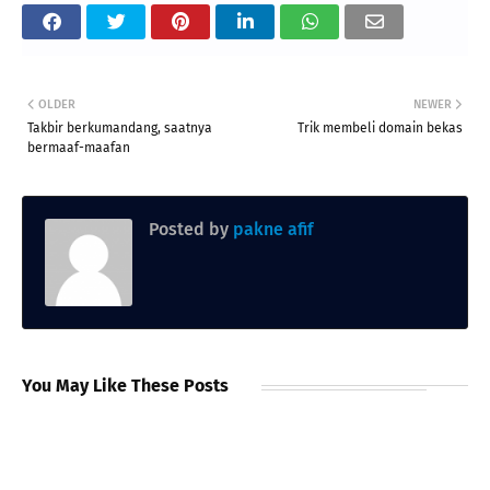
OLDER
NEWER
Takbir berkumandang, saatnya
Trik membeli domain bekas
bermaaf-maafan
Posted by
pakne afif
You May Like These Posts