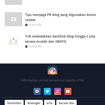
Tips menjaga PR blog yang digunakan bisnis
review
11:20:00 AM
Trik meledakkan backlink blog hingga 2 juta
secara mudah dan GRATIS.
10:22:00 AM
information on tips on various aspects of life
Kesehatan
Keuangan
artis
bacaan doa