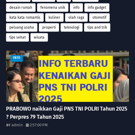
desain rumah
fenomena unik
info
info gadget
kata kata romantis
kuliner
olah raga
otomotif
peluang usaha
properti
teknologi
tips and trik
tips sehat
wisata
INFO
PRABOWO naikkan Gaji PNS TNI POLRI Tahun 2025
? Perpres 79 Tahun 2025
admin
2:57:00 PM