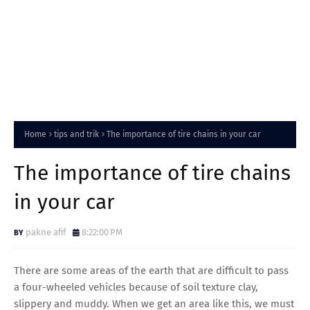
Home
tips and trik
The importance of tire chains in your car
The importance of tire chains
in your car
pakne afif
8:22:00 PM
There are some areas of the earth that are difficult to pass
a four-wheeled vehicles because of soil texture clay,
slippery and muddy. When we get an area like this, we must