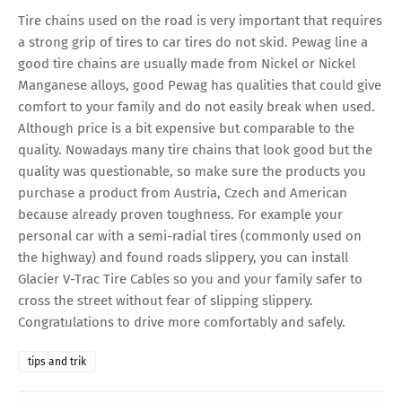
Tire chains used on the road is very important that requires
a strong grip of tires to car tires do not skid. Pewag line a
good tire chains are usually made from Nickel or Nickel
Manganese alloys, good Pewag has qualities that could give
comfort to your family and do not easily break when used.
Although price is a bit expensive but comparable to the
quality. Nowadays many tire chains that look good but the
quality was questionable, so make sure the products you
purchase a product from Austria, Czech and American
because already proven toughness. For example your
personal car with a semi-radial tires (commonly used on
the highway) and found roads slippery, you can install
Glacier V-Trac Tire Cables so you and your family safer to
cross the street without fear of slipping slippery.
Congratulations to drive more comfortably and safely.
tips and trik